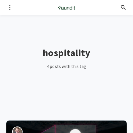
hospitality
4 posts with this tag