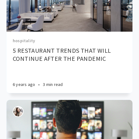
hospitality
5 RESTAURANT TRENDS THAT WILL
CONTINUE AFTER THE PANDEMIC
6 years ago
•
3 min read