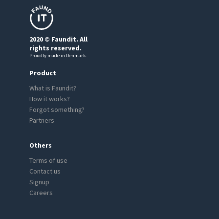
2020 © Faundit. All
rights reserved.
Proudly made in Denmark.
Product
What is Faundit?
How it works?
Forgot something?
Partners
Others
Terms of use
Contact us
Signup
Careers