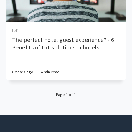
IoT
The perfect hotel guest experience? - 6
Benefits of IoT solutions in hotels
6 years ago
•
4 min read
Page 1 of 1