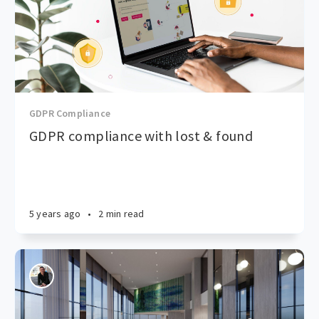
GDPR Compliance
GDPR compliance with lost & found
5 years ago
•
2 min read