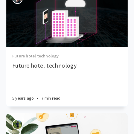
Future hotel technology
Future hotel technology
5 years ago
•
7 min read