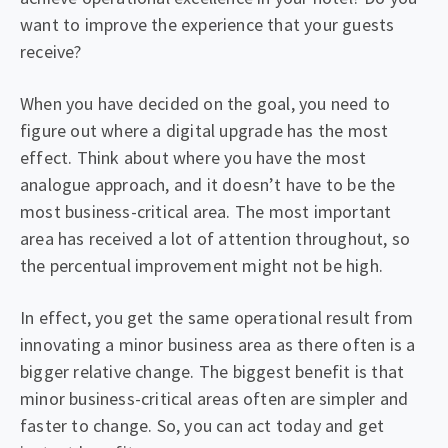
want to improve the experience that your guests
receive?
When you have decided on the goal, you need to
figure out where a digital upgrade has the most
effect. Think about where you have the most
analogue approach, and it doesn’t have to be the
most business-critical area. The most important
area has received a lot of attention throughout, so
the percentual improvement might not be high.
In effect, you get the same operational result from
innovating a minor business area as there often is a
bigger relative change. The biggest benefit is that
minor business-critical areas often are simpler and
faster to change. So, you can act today and get