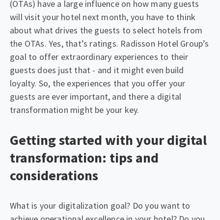
(OTAs) have a large influence on how many guests
will visit your hotel next month, you have to think
about what drives the guests to select hotels from
the OTAs. Yes, that’s ratings. Radisson Hotel Group’s
goal to offer extraordinary experiences to their
guests does just that - and it might even build
loyalty. So, the experiences that you offer your
guests are ever important, and there a digital
transformation might be your key.
Getting started with your digital
transformation: tips and
considerations
What is your digitalization goal? Do you want to
achieve operational excellence in your hotel? Do you