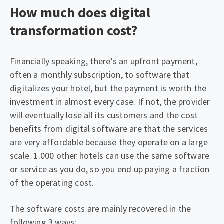
How much does digital
transformation cost?
Financially speaking, there’s an upfront payment,
often a monthly subscription, to software that
digitalizes your hotel, but the payment is worth the
investment in almost every case. If not, the provider
will eventually lose all its customers and the cost
benefits from digital software are that the services
are very affordable because they operate on a large
scale. 1.000 other hotels can use the same software
or service as you do, so you end up paying a fraction
of the operating cost.
The software costs are mainly recovered in the
following 3 ways: