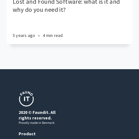
Lost and Found Software: what is it and
why do you need it?
5 years ago
•
4 min read
2020 © Faundit. All
rights reserved.
Proudly made in Denmark.
Product