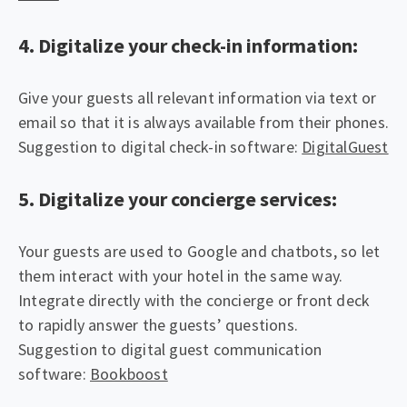
4. Digitalize your check-in information:
Give your guests all relevant information via text or
email so that it is always available from their phones.
Suggestion to digital check-in software:
DigitalGuest
5. Digitalize your concierge services:
Your guests are used to Google and chatbots, so let
them interact with your hotel in the same way.
Integrate directly with the concierge or front deck
to rapidly answer the guests’ questions.
Suggestion to digital guest communication
software:
Bookboost