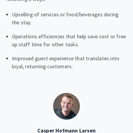
Upselling of services or food/beverages during
the stay.
Operations efficiencies that help save cost or free
up staff time for other tasks.
Improved guest experience that translates into
loyal, returning customers.
Casper Hofmann Larsen