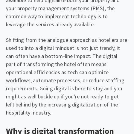
available to help digitalize both your property and
your property management systems (PMS), the
common way to implement technology is to
leverage the services already available.
Shifting from the analogue approach as hoteliers are
used to into a digital mindset is not just trendy, it
can often have a bottom-line impact. The digital
part of transforming the hotel often means
operational efficiencies as tech can optimize
workflows, automate processes, or reduce staffing
requirements. Going digital is here to stay and you
might as well buckle up if you’re not ready to get
left behind by the increasing digitalization of the
hospitality industry.
Why is digital transformation