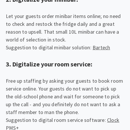
Let your guests order minibar items online; no need
to check and restock the fridge daily and a great
reason to upsell. That small 10L minibar can have a
world of selection in stock.
Suggestion to digital minibar solution:
Bartech
3. Digitalize your room service:
Free up staffing by asking your guests to book room
service online. Your guests do not want to pick up
the old-school phone and wait for someone to pick
up the call - and you definitely do not want to ask a
staff member to man the phone.
Suggestion to digital room service software:
Clock
PMS+