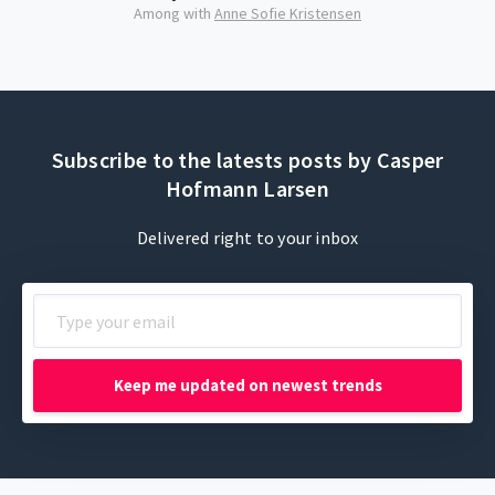
Among with
Anne Sofie Kristensen
Subscribe to the latests posts by Casper
Hofmann Larsen
Delivered right to your inbox