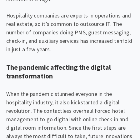
Hospitality companies are experts in operations and
real estate, so it’s common to outsource IT. The
number of companies doing PMS, guest messaging,
check-in, and auxiliary services has increased tenfold
in just a few years.
The pandemic affecting the digital
transformation
When the pandemic stunned everyone in the
hospitality industry, it also kickstarted a digital
revolution. The contactless overhaul forced hotel
management to go digital with online check-in and
digital room information. Since the first steps are
always the most difficult to take, future innovations