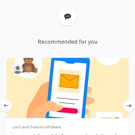
Recommended for you
Lost and Found software