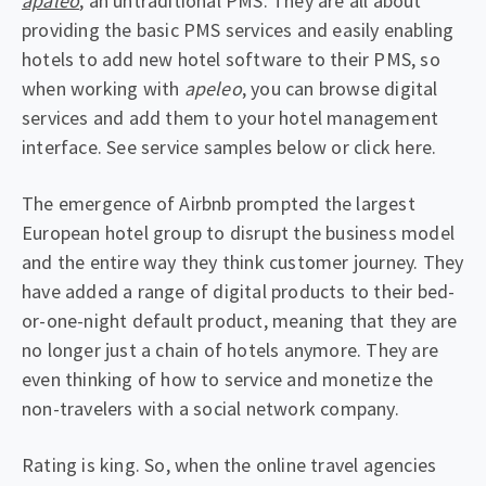
apaleo
, an untraditional PMS. They are all about
providing the basic PMS services and easily enabling
hotels to add new hotel software to their PMS, so
when working with
apeleo
, you can browse digital
services and add them to your hotel management
interface. See service samples below or click here.
The emergence of Airbnb prompted the largest
European hotel group to disrupt the business model
and the entire way they think customer journey. They
have added a range of digital products to their bed-
or-one-night default product, meaning that they are
no longer just a chain of hotels anymore. They are
even thinking of how to service and monetize the
non-travelers with a social network company.
Rating is king. So, when the online travel agencies