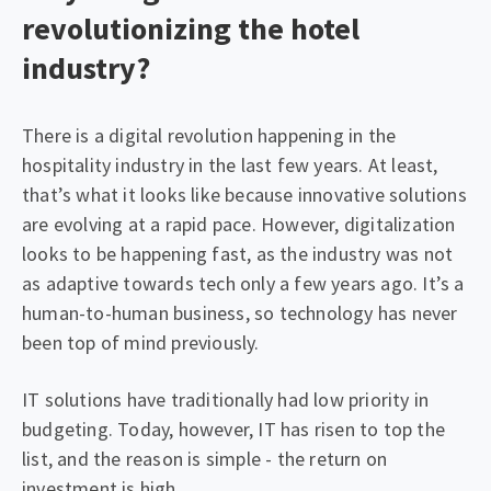
revolutionizing the hotel
industry?
There is a digital revolution happening in the
hospitality industry in the last few years. At least,
that’s what it looks like because innovative solutions
are evolving at a rapid pace. However, digitalization
looks to be happening fast, as the industry was not
as adaptive towards tech only a few years ago. It’s a
human-to-human business, so technology has never
been top of mind previously.
IT solutions have traditionally had low priority in
budgeting. Today, however, IT has risen to top the
list, and the reason is simple - the return on
investment is high.