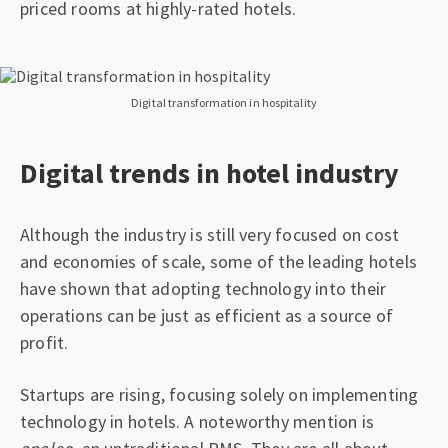
priced rooms at highly-rated hotels.
Digital transformation in hospitality
Digital trends in hotel industry
Although the industry is still very focused on cost
and economies of scale, some of the leading hotels
have shown that adopting technology into their
operations can be just as efficient as a source of
profit.
Startups are rising, focusing solely on implementing
technology in hotels. A noteworthy mention is