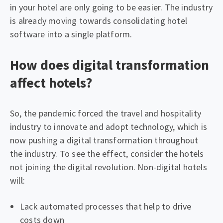
in your hotel are only going to be easier. The industry
is already moving towards consolidating hotel
software into a single platform.
How does digital transformation
affect hotels?
So, the pandemic forced the travel and hospitality
industry to innovate and adopt technology, which is
now pushing a digital transformation throughout
the industry. To see the effect, consider the hotels
not joining the digital revolution. Non-digital hotels
will:
Lack automated processes that help to drive
costs down