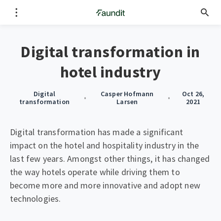
Digital transformation in
hotel industry
Digital
Casper Hofmann
Oct 26,
•
•
transformation
Larsen
2021
Digital transformation has made a significant
impact on the hotel and hospitality industry in the
last few years. Amongst other things, it has changed
the way hotels operate while driving them to
become more and more innovative and adopt new
technologies.