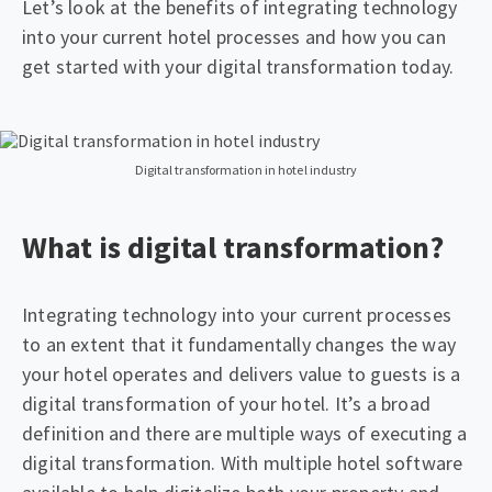
Let’s look at the benefits of integrating technology
into your current hotel processes and how you can
get started with your digital transformation today.
Digital transformation in hotel industry
What is digital transformation?
Integrating technology into your current processes
to an extent that it fundamentally changes the way
your hotel operates and delivers value to guests is a
digital transformation of your hotel. It’s a broad
definition and there are multiple ways of executing a
digital transformation. With multiple hotel software