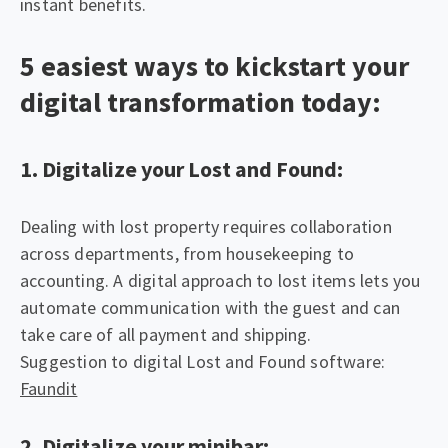
instant benefits.
5 easiest ways to kickstart your
digital transformation today:
1. Digitalize your Lost and Found:
Dealing with lost property requires collaboration
across departments, from housekeeping to
accounting. A digital approach to lost items lets you
automate communication with the guest and can
take care of all payment and shipping.
Suggestion to digital Lost and Found software:
Faundit
2. Digitalize your minibar: