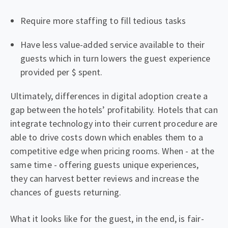
Require more staffing to fill tedious tasks
Have less value-added service available to their
guests which in turn lowers the guest experience
provided per $ spent.
Ultimately, differences in digital adoption create a
gap between the hotels’ profitability. Hotels that can
integrate technology into their current procedure are
able to drive costs down which enables them to a
competitive edge when pricing rooms. When - at the
same time - offering guests unique experiences,
they can harvest better reviews and increase the
chances of guests returning.
What it looks like for the guest, in the end, is fair-